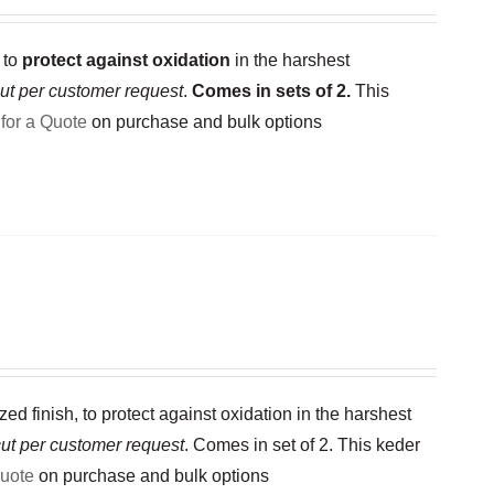
 to
protect against oxidation
in the harshest
ut per customer request
.
Comes in sets of 2.
This
for a Quote
on purchase and bulk options
 finish, to protect against oxidation in the harshest
ut per customer request
. Comes in set of 2. This keder
Quote
on purchase and bulk options