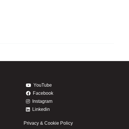
YouTube
Facebook
Instagram
Linkedin
Privacy & Cookie Policy