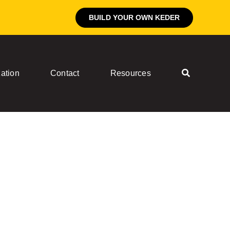
BUILD YOUR OWN KEDER
ation
Contact
Resources