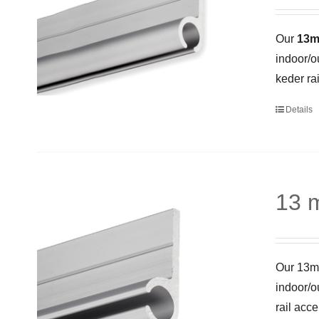
Our
13m
indoor/o
keder ra
Details
13 m
Our 13mm
indoor/o
rail acc