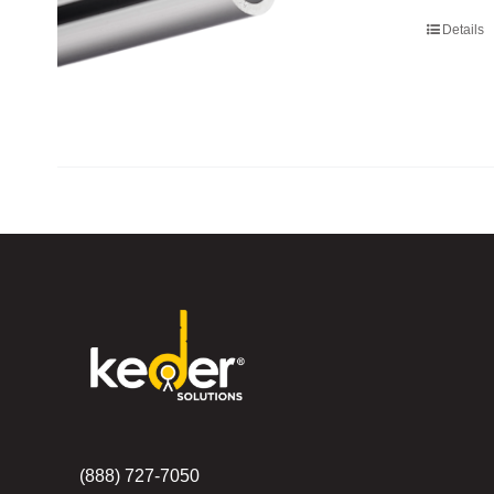
Details
(888) 727-7050