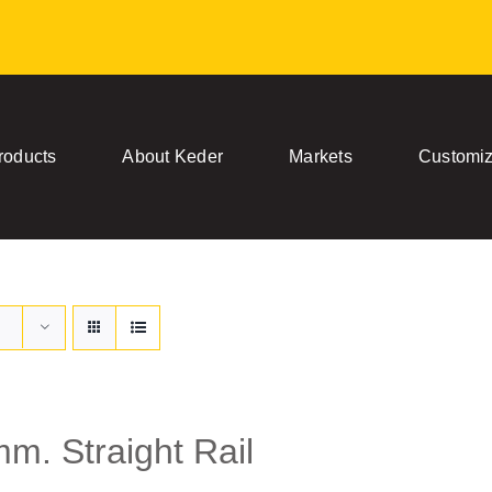
roducts
About Keder
Markets
Customiz
m. Straight Rail