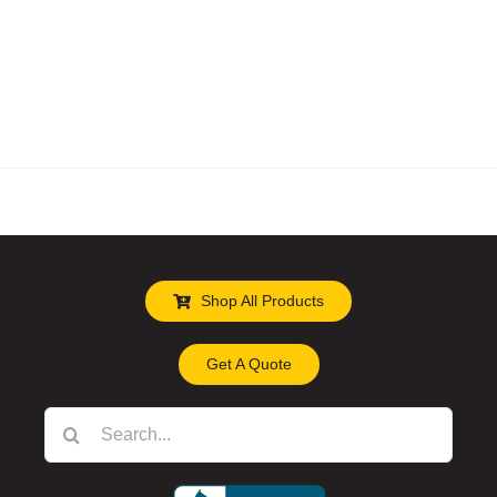
Shop All Products
Get A Quote
Search
for: