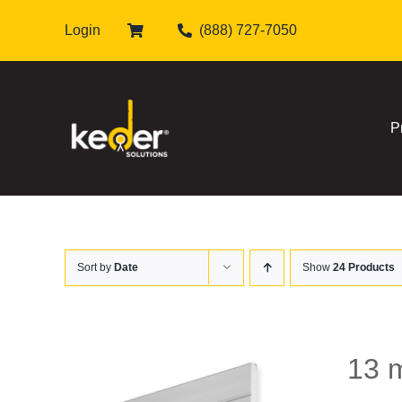
Skip
Login
(888) 727-7050
to
content
P
Sort by
Date
Show
24 Products
13 m