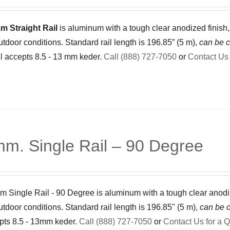
m Straight Rail
is aluminum with a tough clear anodized finish,
utdoor conditions. Standard rail length is 196.85” (5 m),
can be c
il accepts 8.5 - 13 mm keder.
Call (888) 727-7050
or
Contact Us 
m. Single Rail – 90 Degree
 Single Rail - 90 Degree is aluminum with a tough clear anodized
utdoor conditions. Standard rail length is 196.85" (5 m),
can be c
epts 8.5 - 13mm keder.
Call (888) 727-7050
or
Contact Us for a 