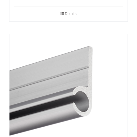
Details