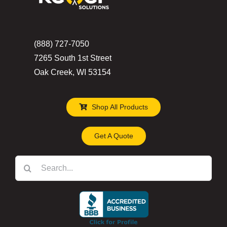
(888) 727-7050
7265 South 1st Street
Oak Creek, WI 53154
Shop All Products
Get A Quote
Search
for: