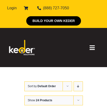
Skip
Login
(888) 727-7050
to
content
BUILD YOUR OWN KEDER
Toggle
Naviga
Products
Sort by
Default Order
About Keder
Markets
Show
24 Products