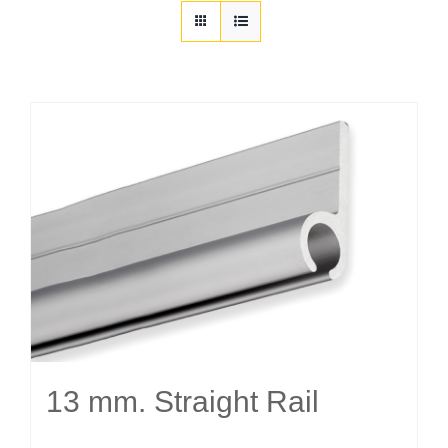
Customization
Contact
Resources
13 mm. Straight Rail