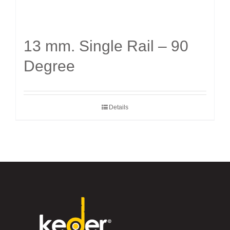
13 mm. Single Rail – 90
Degree
Details