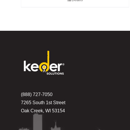
Details
(888) 727-7050
7265 South 1st Street
Oak Creek, WI 53154