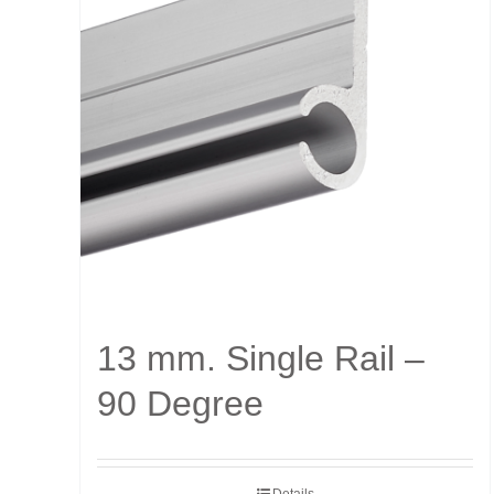
13 mm. Single Rail –
90 Degree