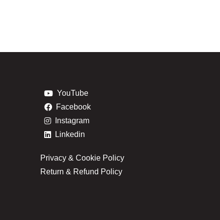
YouTube
Facebook
Instagram
Linkedin
Privacy & Cookie Policy
Return & Refund Policy