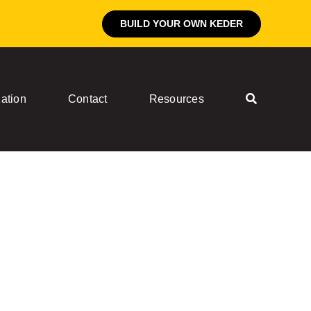
BUILD YOUR OWN KEDER
ation
Contact
Resources