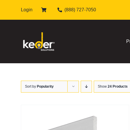
Skip
Login
(888) 727-7050
to
content
P
Sort by
Popularity
Show
24 Products