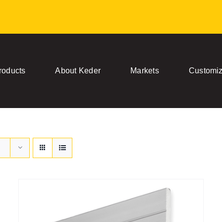
roducts
About Keder
Markets
Customiz