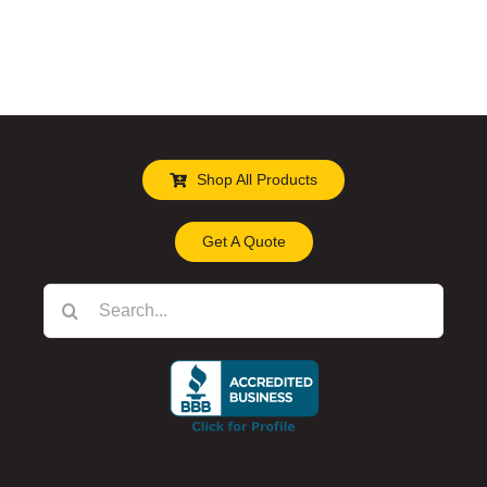
Shop All Products
Get A Quote
Search
for: