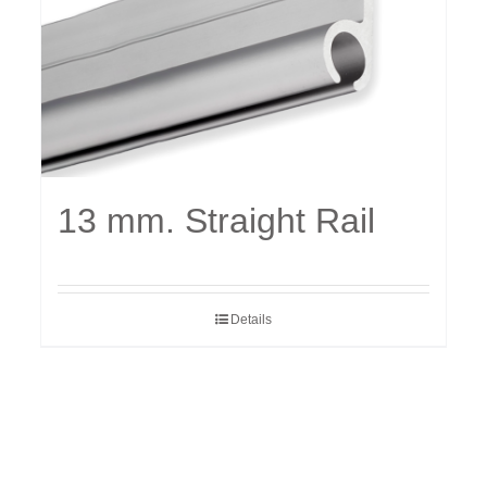
13 mm. Straight Rail
Details