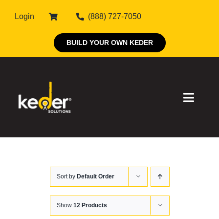
Skip
Login
(888) 727-7050
to
content
BUILD YOUR OWN KEDER
Toggle
Naviga
Products
Sort by
Default Order
About Keder
Markets
Show
12 Products