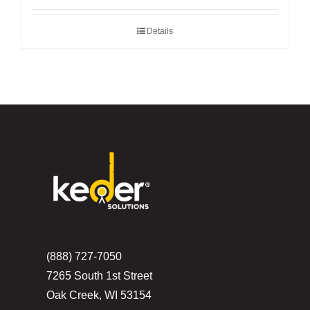
Details
(888) 727-7050
7265 South 1st Street
Oak Creek, WI 53154