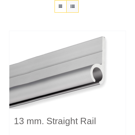
Customization
Contact
Resources
13 mm. Straight Rail