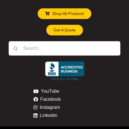
Shop All Products
Get A Quote
Search
for:
YouTube
Facebook
Instagram
Linkedin