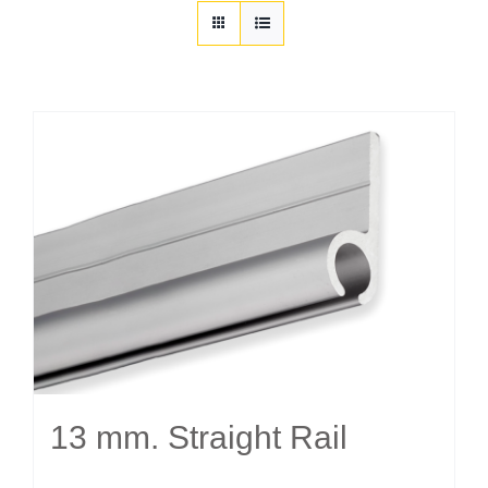
Customization
Contact
Resources
13 mm. Straight Rail