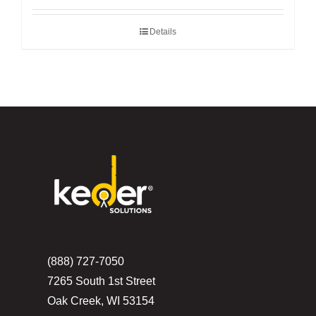
Details
(888) 727-7050
7265 South 1st Street
Oak Creek, WI 53154