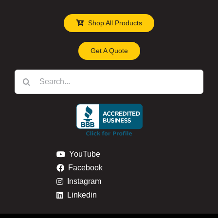
Shop All Products
Get A Quote
Search
for:
YouTube
Facebook
Instagram
Linkedin