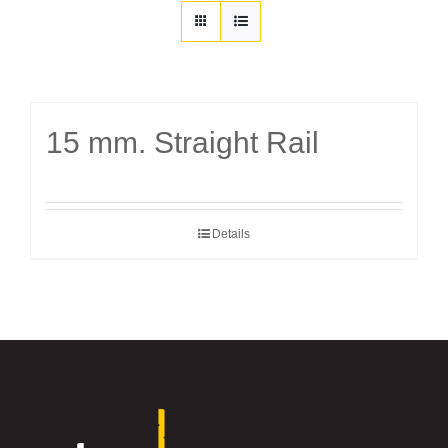
Customization
Contact
15 mm. Straight Rail
Resources
Details