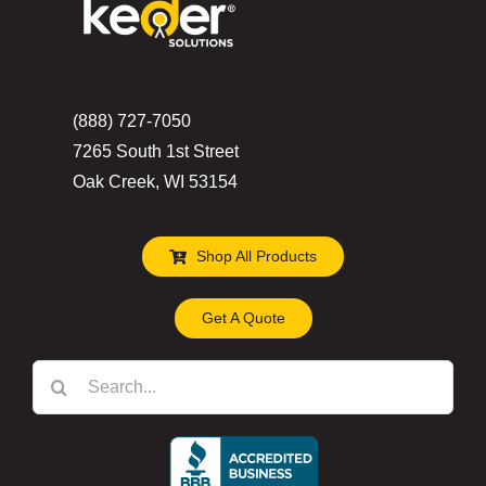
(888) 727-7050
7265 South 1st Street
Oak Creek, WI 53154
Shop All Products
Get A Quote
Search
for: