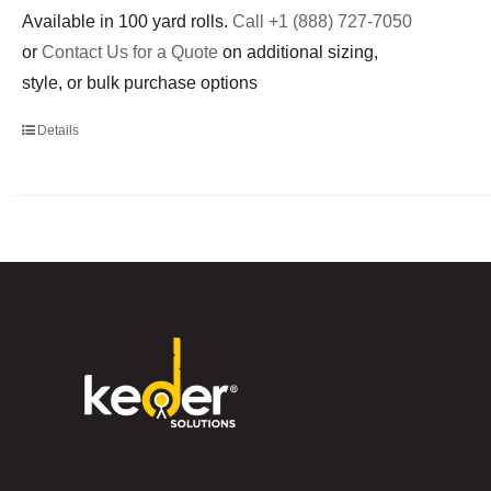
Available in 100 yard rolls.
Call +1 (888) 727-7050
or
Contact Us for a Quote
on additional sizing,
style, or bulk purchase options
Details