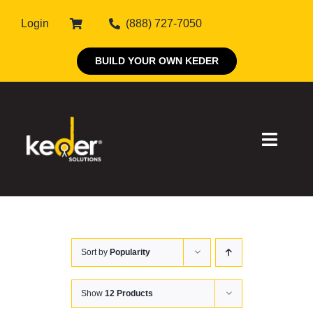
Skip
Login
(888) 727-7050
to
content
BUILD YOUR OWN KEDER
Toggle
Naviga
Products
Sort by
Popularity
About Keder
Markets
Show
12 Products