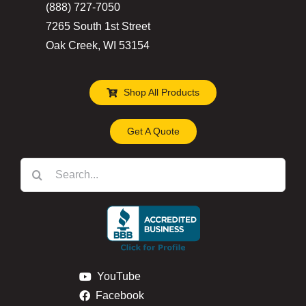
(888) 727-7050
7265 South 1st Street
Oak Creek, WI 53154
Shop All Products
Get A Quote
Search
for:
YouTube
Facebook