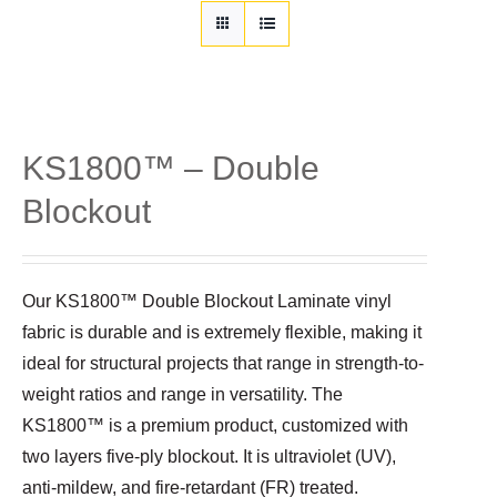
Customization
Contact
Resources
KS1800™ – Double
Blockout
Our KS1800™ Double Blockout Laminate vinyl
fabric is durable and is extremely flexible, making it
ideal for structural projects that range in strength-to-
weight ratios and range in versatility. The
KS1800™ is a premium product, customized with
two layers five-ply blockout. It is ultraviolet (UV),
anti-mildew, and fire-retardant (FR) treated.