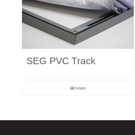
SEG PVC Track
Details