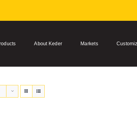
roducts
About Keder
Markets
Customiz