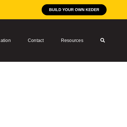
BUILD YOUR OWN KEDER
ation
Contact
Resources