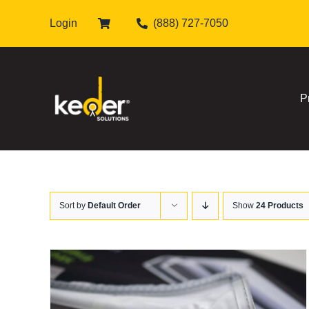
Skip
Login
(888) 727-7050
to
content
P
Sort by
Default Order
Show
24 Products