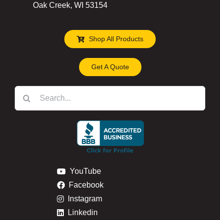
Oak Creek, WI 53154
Shop All Products
Get A Quote
Search
for:
YouTube
Facebook
Instagram
Linkedin