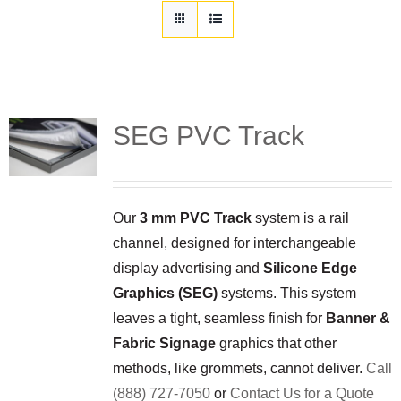
Customization
Contact
Resources
SEG PVC Track
Our
3 mm PVC Track
system is a rail
channel, designed for interchangeable
display advertising and
Silicone Edge
Graphics (SEG)
systems. This system
leaves a tight, seamless finish for
Banner &
Fabric Signage
graphics that other
methods, like grommets, cannot deliver.
Call
(888) 727-7050
or
Contact Us for a Quote