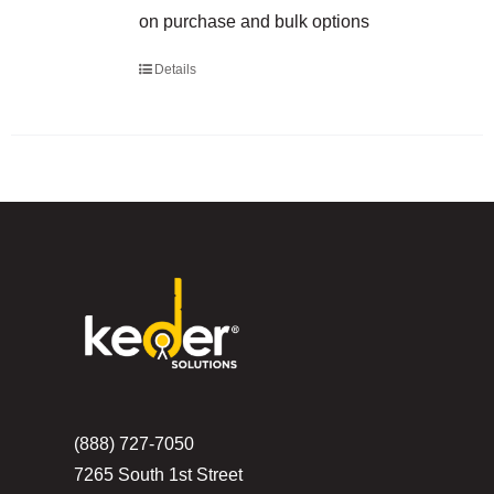
on purchase and bulk options
Details
(888) 727-7050
7265 South 1st Street