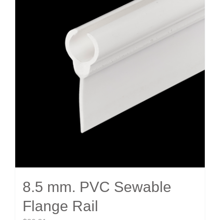
8.5 mm. PVC Sewable
Flange Rail