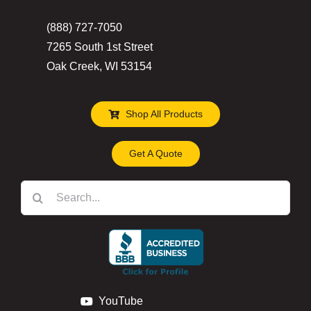
the
(888) 727-7050
product
7265 South 1st Street
page
Oak Creek, WI 53154
Shop All Products
Get A Quote
Search
for:
YouTube