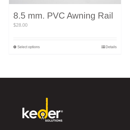
8.5 mm. PVC Awning Rail
$
28.00
Select options
Details
This
product
has
multiple
variants.
The
options
may
be
chosen
on