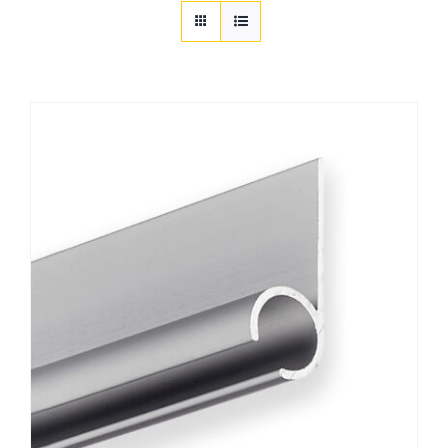
Customization
Contact
Resources