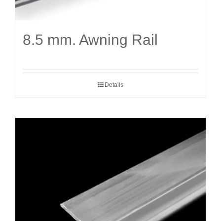
8.5 mm. Awning Rail
Details