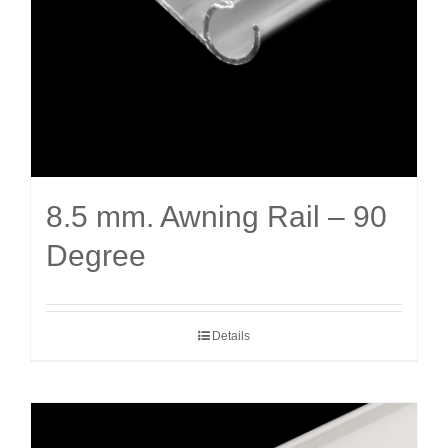
8.5 mm. Awning Rail – 90
Degree
Details