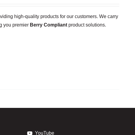
oviding high-quality products for our customers. We carry
ng you premier
Berry Compliant
product solutions.
YouTube