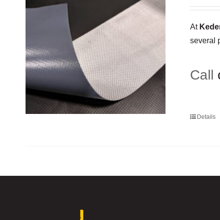
At
Keder
several 
Call
Details