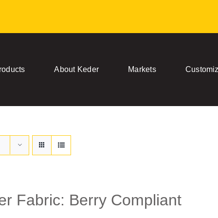
roducts
About Keder
Markets
Customiz
r Fabric: Berry Compliant