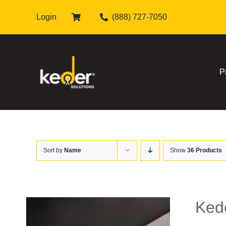
Skip
Login
(888) 727-7050
to
content
P
Sort by
Name
Show
36 Products
Kede