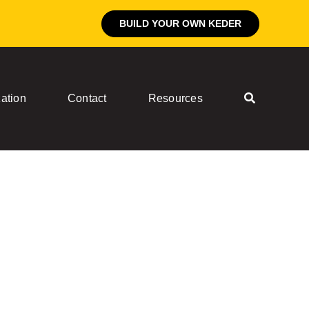
BUILD YOUR OWN KEDER
ation
Contact
Resources