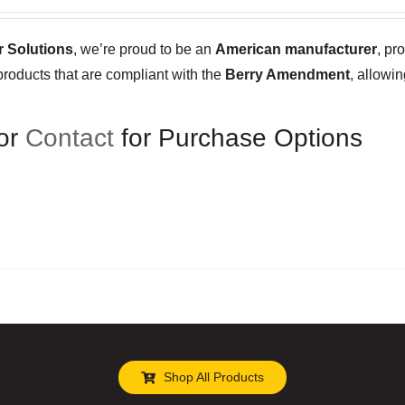
 Solutions
, we’re proud to be an
American manufacturer
, pr
products that are compliant with the
Berry Amendment
, allowi
or
Contact
for Purchase Options
Shop All Products