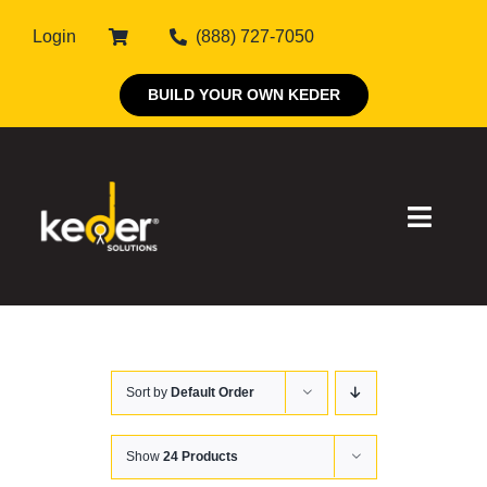
Skip
Login
(888) 727-7050
to
content
BUILD YOUR OWN KEDER
Toggle
Naviga
Products
Sort by
Default Order
About Keder
Markets
Show
24 Products