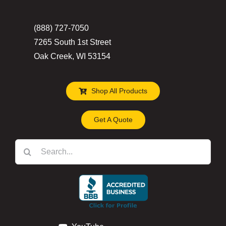
the
(888) 727-7050
product
7265 South 1st Street
page
Oak Creek, WI 53154
Shop All Products
Get A Quote
Search
for: