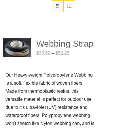
Customization
Contact
Resources
Webbing Strap
Price
$
35.59
–
$
52.25
range:
$35.59
Our Heavy-weight Polypropylene Webbing
through
is a soft, flexible fabric of woven fibers.
$52.25
Made from thermoplastic resins, this
versatile material is perfect for outdoor use
due to it's ultraviolet (UV) resistance and
waterproof fibers. Polypropylene webbing
won't stretch like Nylon webbing can, and is