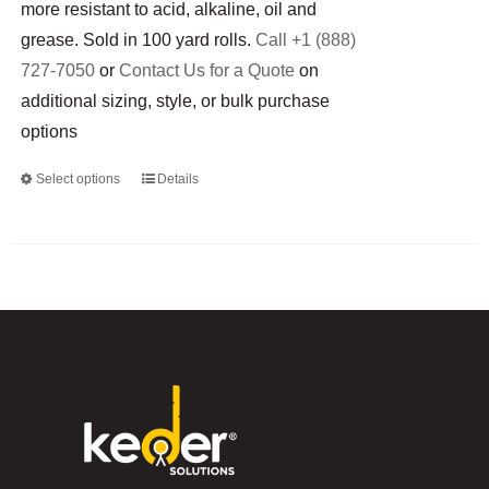
more resistant to acid, alkaline, oil and
grease. Sold in 100 yard rolls.
Call +1 (888)
727-7050
or
Contact Us for a Quote
on
additional sizing, style, or bulk purchase
options
Select options
Details
This
product
has
multiple
variants.
The
options
may
be
chosen
on