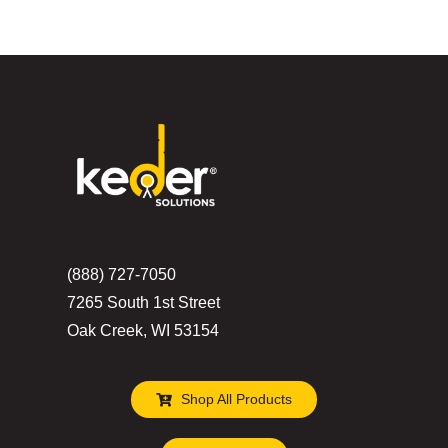
(888) 727-7050
7265 South 1st Street
Oak Creek, WI 53154
Shop All Products