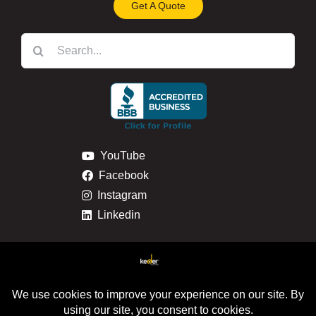
Get A Quote
Search
for:
YouTube
Facebook
Instagram
Linkedin
Privacy & Cookie Policy
Return & Refund Policy