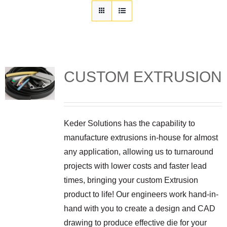
Customization
Contact
Resources
CUSTOM EXTRUSION
Keder Solutions has the capability to
manufacture extrusions in-house for almost
any application, allowing us to turnaround
projects with lower costs and faster lead
times, bringing your custom Extrusion
product to life! Our engineers work hand-in-
hand with you to create a design and CAD
drawing to produce effective die for your