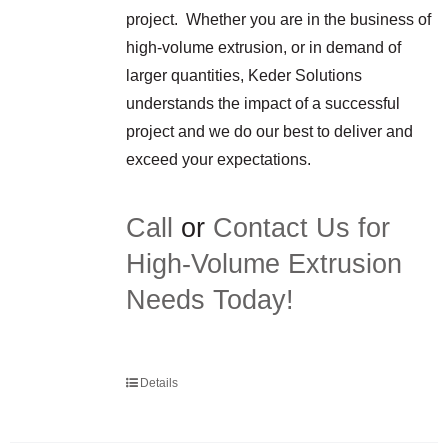
project. Whether you are in the business of
high-volume extrusion, or in demand of
larger quantities, Keder Solutions
understands the impact of a successful
project and we do our best to deliver and
exceed your expectations.
Call
or
Contact Us for
High-Volume Extrusion
Needs Today!
Details