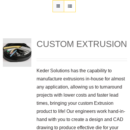
Customization
Contact
Resources
CUSTOM EXTRUSION
Keder Solutions has the capability to
manufacture extrusions in-house for almost
any application, allowing us to turnaround
projects with lower costs and faster lead
times, bringing your custom Extrusion
product to life! Our engineers work hand-in-
hand with you to create a design and CAD
drawing to produce effective die for your