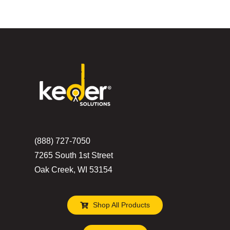
(888) 727-7050
7265 South 1st Street
Oak Creek, WI 53154
Shop All Products