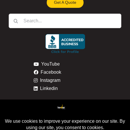
Get A Quote
Search
for:
YouTube
Facebook
Instagram
Linkedin
Privacy & Cookie Policy
Return & Refund Policy