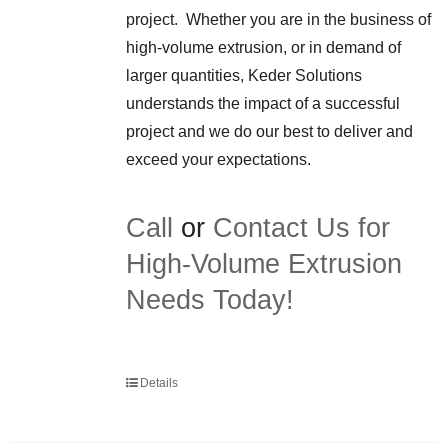
project. Whether you are in the business of
high-volume extrusion, or in demand of
larger quantities, Keder Solutions
understands the impact of a successful
project and we do our best to deliver and
exceed your expectations.
Call
or
Contact Us for
High-Volume Extrusion
Needs Today!
Details