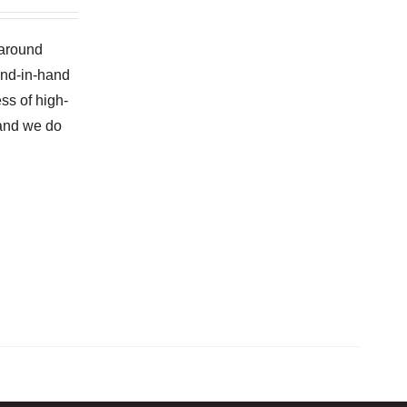
naround
and-in-hand
ss of high-
 and we do