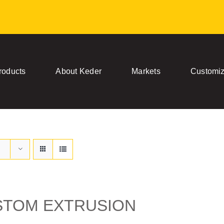
roducts
About Keder
Markets
Customiz
STOM EXTRUSION