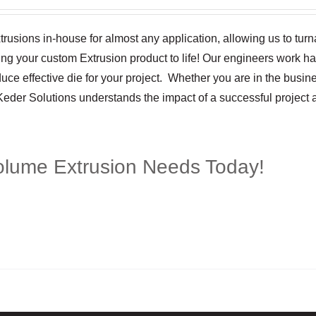
trusions in-house for almost any application, allowing us to tur
ging your custom Extrusion product to life! Our engineers work h
ce effective die for your project. Whether you are in the busine
 Keder Solutions understands the impact of a successful project
olume Extrusion Needs Today!