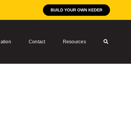
BUILD YOUR OWN KEDER
ation
Contact
Resources