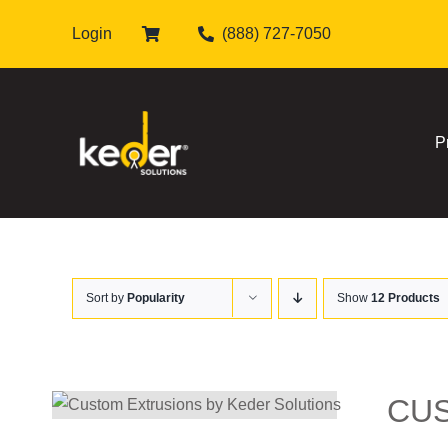
Skip
Login
(888) 727-7050
to
content
P
Sort by
Popularity
Show
12 Products
CU