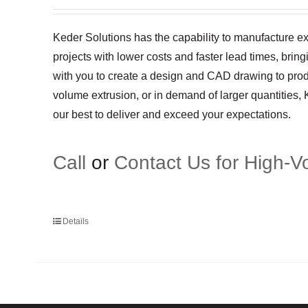
Keder Solutions has the capability to manufacture ex
projects with lower costs and faster lead times, brin
with you to create a design and CAD drawing to produ
volume extrusion, or in demand of larger quantities,
our best to deliver and exceed your expectations.
Call
or
Contact Us for High-V
Details