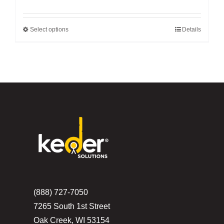
Select options
Details
This
product
has
multiple
variants.
The
options
may
be
chosen
on
the
(888) 727-7050
product
7265 South 1st Street
page
Oak Creek, WI 53154