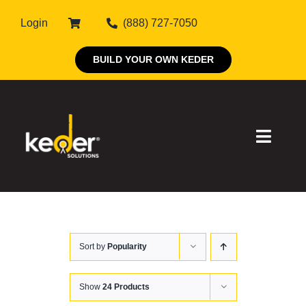
Skip
Login
(888) 727-7050
to
content
BUILD YOUR OWN KEDER
Toggle
Naviga
Products
Sort by
Popularity
About Keder
Markets
Show
24 Products