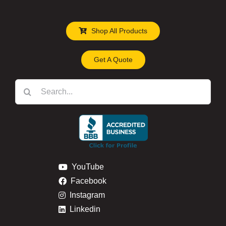
Shop All Products
Get A Quote
Search
for:
YouTube
Facebook
Instagram
Linkedin