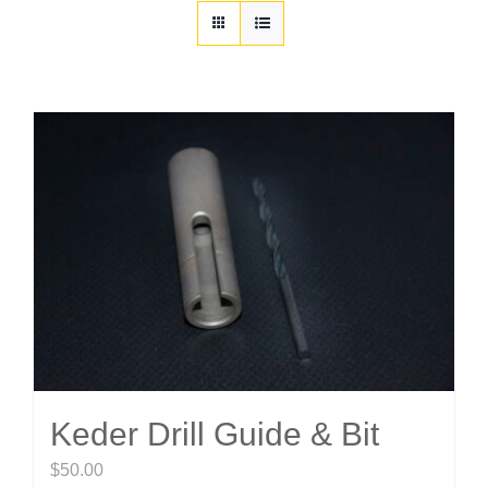
Customization
Contact
Resources
Keder Drill Guide & Bit
$
50.00