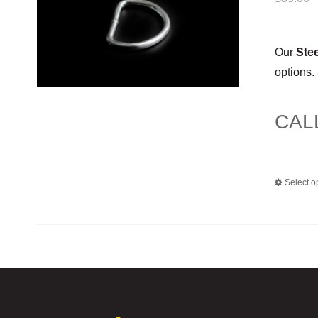
Our
Ste
options.
CAL
Select o