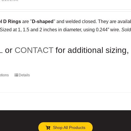
range:
$35.00
el D Rings
are "
D-shaped
" and welded closed. They are availabl
through
 Sized at 1, 1.5 and 2 inches in diameter, using 0.244” wire.
Sold
$181.50
L
or
CONTACT
for additional sizing,
ptions
Details
This
product
has
multiple
variants.
The
options
Shop All Products