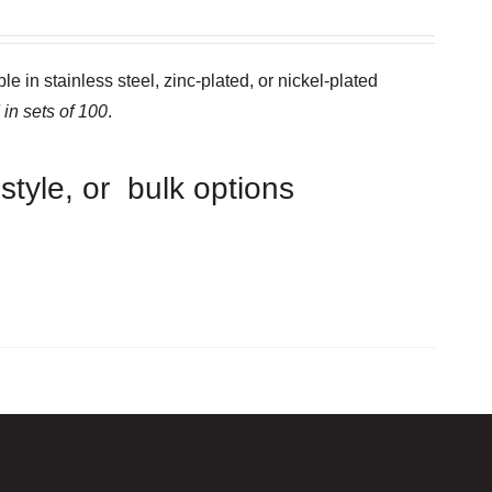
e in stainless steel, zinc-plated, or nickel-plated
 in sets of 100
.
 style, or bulk options