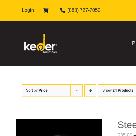
Skip
Login
(888) 727-7050
to
content
P
Sort by
Price
Show
24 Products
Stee
$
35.00