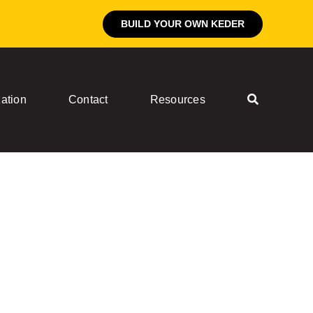
BUILD YOUR OWN KEDER
ation
Contact
Resources