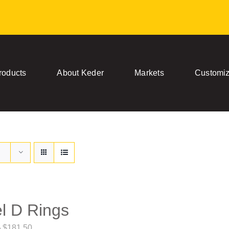
roducts
About Keder
Markets
Customiz
l D Rings
Price
–
$
181.50