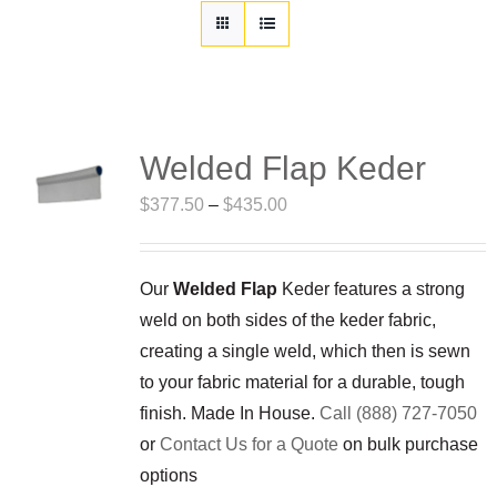
Customization
Contact
Resources
Welded Flap Keder
Price
$
377.50
–
$
435.00
range:
$377.50
Our
Welded Flap
Keder features a strong
through
weld on both sides of the keder fabric,
$435.00
creating a single weld, which then is sewn
to your fabric material for a durable, tough
finish. Made In House.
Call (888) 727-7050
or
Contact Us for a Quote
on bulk purchase
options