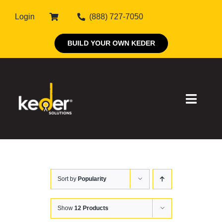
Skip
Login
(888) 727-7050
to
content
BUILD YOUR OWN KEDER
Toggle
Naviga
Products
Sort by
Popularity
About Keder
Markets
Show
12 Products