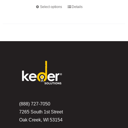
Select options
Details
This
product
has
multiple
variants.
The
options
may
be
chosen
on
the
(888) 727-7050
product
7265 South 1st Street
page
Oak Creek, WI 53154