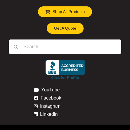
Shop All Products
Get A Quote
Search
for:
YouTube
Facebook
Instagram
Linkedin
Privacy & Cookie Policy