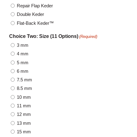
Repair Flap Keder
Double Keder
Flat-Back Keder™
Choice Two: Size (11 Options)
(Required)
3 mm
4 mm
5 mm
6 mm
7.5 mm
8.5 mm
10 mm
11 mm
12 mm
13 mm
15 mm