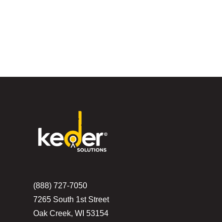
(888) 727-7050
7265 South 1st Street
Oak Creek, WI 53154