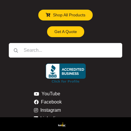
Shop All Products
Get A Quote
Search
for:
YouTube
Facebook
Instagram
Linkedin