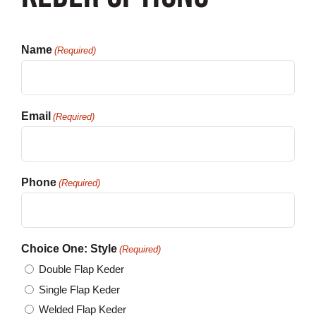
Customization
Name
(Required)
Contact
Resources
Email
(Required)
Phone
(Required)
Choice One: Style
(Required)
Double Flap Keder
Single Flap Keder
Welded Flap Keder