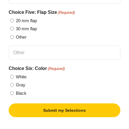
Choice Five: Flap Size
(Required)
20 mm flap
30 mm flap
Other
Choice Six: Color
(Required)
White
Gray
Black