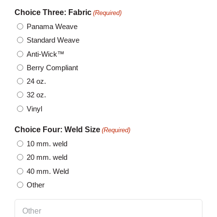
Choice Three: Fabric
(Required)
Panama Weave
Standard Weave
Anti-Wick™
Berry Compliant
24 oz.
32 oz.
Vinyl
Choice Four: Weld Size
(Required)
10 mm. weld
20 mm. weld
40 mm. Weld
Other