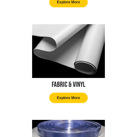
Explore More
Fabric & Vinyl
Explore More