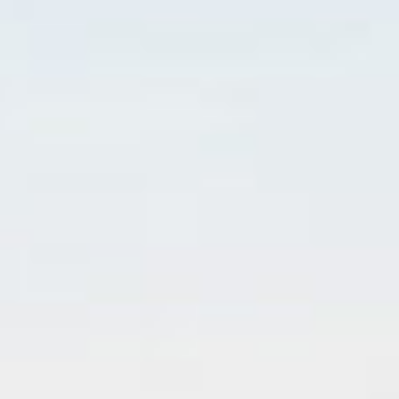
Customization
Contact
Resources