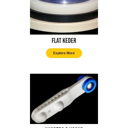
Flat Keder
Explore More