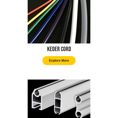
Keder Cord
Explore More