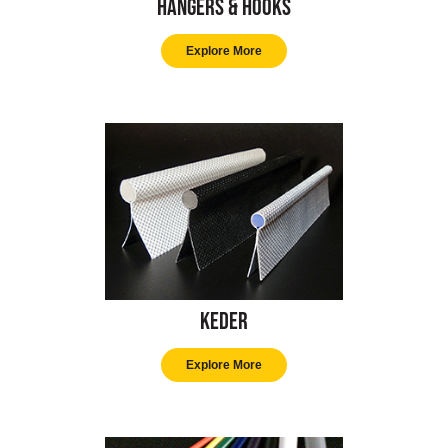
Hangers & Hooks
Explore More
Keder
Explore More