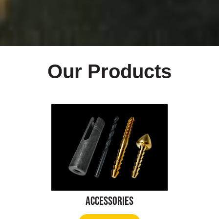
Our Products
Accessories