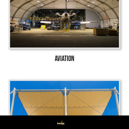
AVIATION