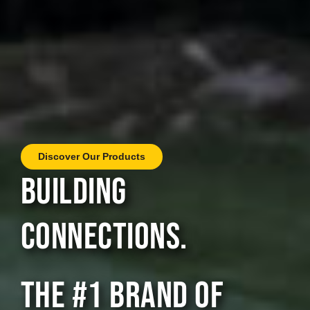
Discover Our Products
BUILDING
CONNECTIONS.
THE #1 BRAND OF