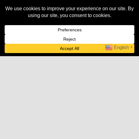
AWNING & SHADE
English
▼