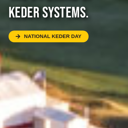
KEDER SYSTEMS.
NATIONAL KEDER DAY