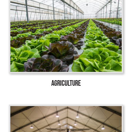
AGRICULTURE