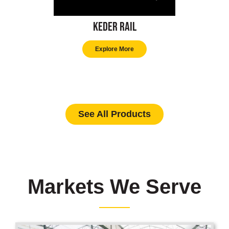
Keder Rail
Explore More
See All Products
Markets We Serve