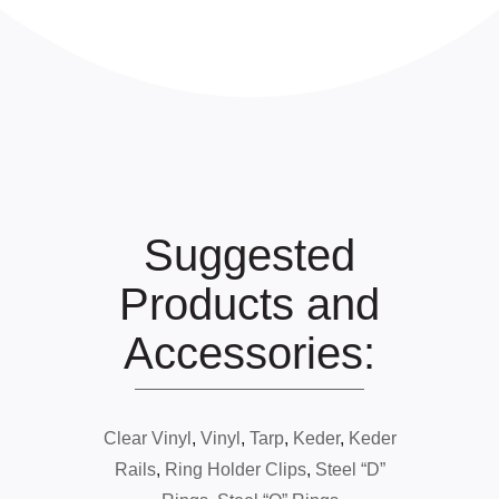
Suggested
Products and
Accessories:
Clear Vinyl
,
Vinyl
,
Tarp
,
Keder
,
Keder
Rails
,
Ring Holder Clips
,
Steel “D”