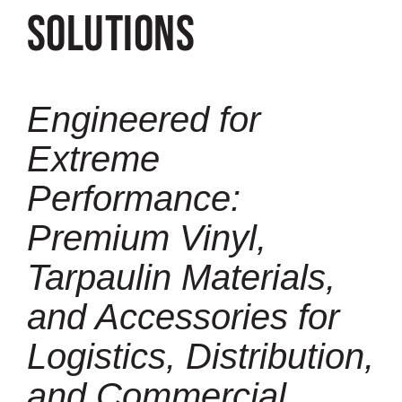
Solutions
Engineered for
Extreme
Performance:
Premium Vinyl,
Tarpaulin Materials,
and Accessories for
Logistics, Distribution,
and Commercial