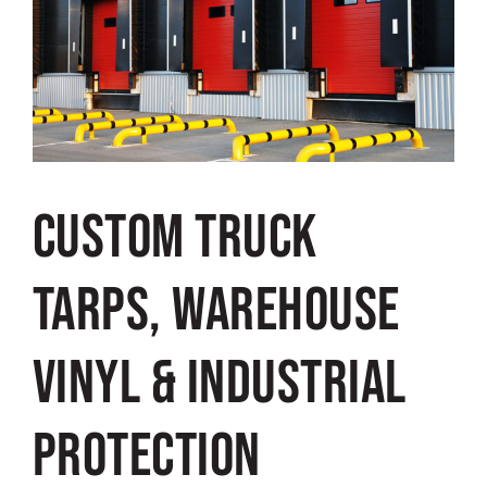
Custom Truck
Tarps, Warehouse
Vinyl & Industrial
Protection