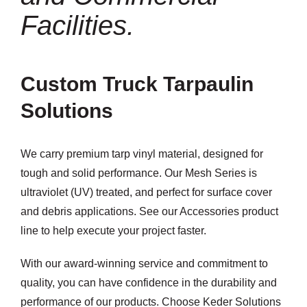
Facilities.
Custom Truck Tarpaulin
Solutions
We carry premium tarp vinyl material, designed for
tough and solid performance. Our Mesh Series is
ultraviolet (UV) treated, and perfect for surface cover
and debris applications. See our Accessories product
line to help execute your project faster.
With our award-winning service and commitment to
quality, you can have confidence in the durability and
performance of our products. Choose Keder Solutions