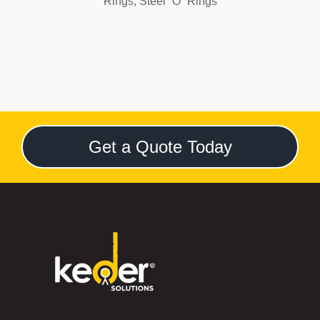
Rings,
Steel “O” Rings
Get a Quote Today