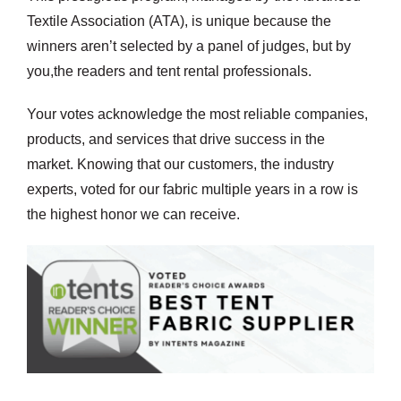
Textile Association (ATA), is unique because the
winners aren’t selected by a panel of judges, but by
you,the readers and tent rental professionals.
Your votes acknowledge the most reliable companies,
products, and services that drive success in the
market. Knowing that our customers, the industry
experts, voted for our fabric multiple years in a row is
the highest honor we can receive.