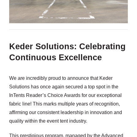
Keder Solutions: Celebrating
Continuous Excellence
We are incredibly proud to announce that Keder
Solutions has once again secured a top spot in the
InTents Reader’s Choice Awards for our exceptional
fabric line! This marks multiple years of recognition,
affirming our consistent leadership in innovation and
quality within the event tent industry.
This prestigious program, managed by the Advanced