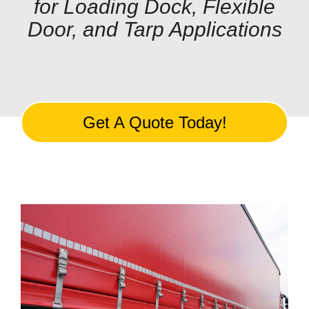
for Loading Dock, Flexible
Customization
Door, and Tarp Applications
Contact
Resources
Get A Quote Today!