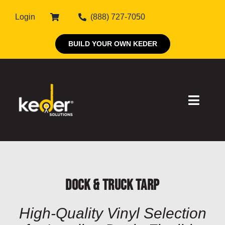
Skip
Login
(888) 727-7050
to
content
BUILD YOUR OWN KEDER
Toggle
Naviga
Products
Dock & Truck Tarp
About Keder
High-Quality Vinyl Selection
Markets