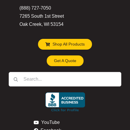
(888) 727-7050
7265 South 1st Street
Oak Creek, WI 53154
Shop All Products
Get A Quote
Search
for:
YouTube