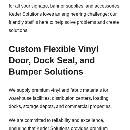
for all your signage, banner supplies, and accessories.
Keder Solutions loves an engineering challenge; our
friendly staff is here to help solve problems and create
solutions.
Custom Flexible Vinyl
Door, Dock Seal, and
Bumper Solutions
We supply premium vinyl and fabric materials for
warehouse facilities, distribution centers, loading
docks, storage depots, and commercial properties.
We are committed to reliability and excellence,
ensuring that Keder Solutions provides premium