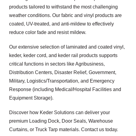
products tailored to withstand the most challenging
weather conditions. Our fabric and vinyl products are
coated, UV-treated, and anti-mildew to effectively
reduce color fade and resist mildew.
Our extensive selection of laminated and coated vinyl,
keder, keder cord, and keder rail products supports
critical functions in sectors like Agribusiness,
Distribution Centers, Disaster Relief, Government,
Military, Logistics/Transportation, and Emergency
Response (including Medical/Hospital Facilities and
Equipment Storage).
Discover how Keder Solutions can deliver your
premium Loading Dock, Door Seals, Warehouse
Curtains, or Truck Tarp materials. Contact us today.