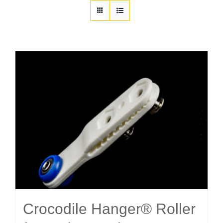
Customization
Contact
Resources
Crocodile Hanger® Roller