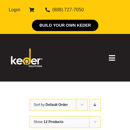
Skip
Login
(888) 727-7050
to
content
BUILD YOUR OWN KEDER
Toggle
Naviga
Products
Sort by
Default Order
About Keder
Markets
Show
12 Products