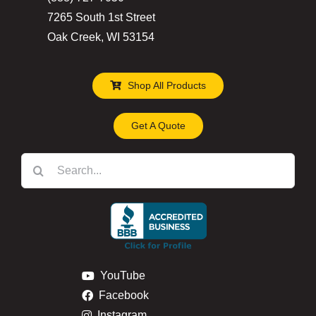
product
7265 South 1st Street
page
Oak Creek, WI 53154
Shop All Products
Get A Quote
Search
for:
YouTube
Facebook
Instagram