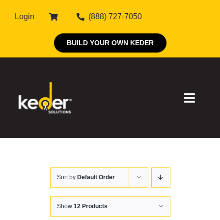
Skip
Login
(888) 727-7050
to
content
BUILD YOUR OWN KEDER
Toggle
Naviga
Products
Sort by
Default Order
About Keder
Markets
Show
12 Products