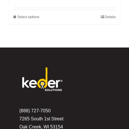
Select options
Details
This
product
has
multiple
variants.
The
options
may
be
chosen
on
the
(888) 727-7050
product
7265 South 1st Street
page
Oak Creek, WI 53154