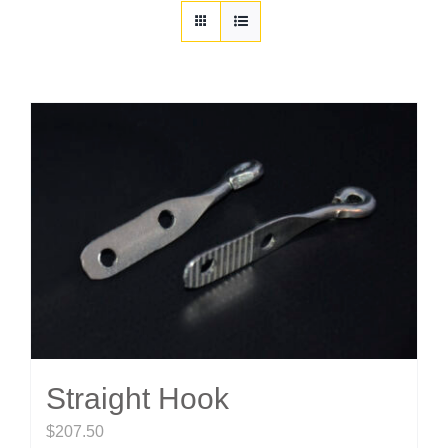
Customization
Contact
Resources
Straight Hook
$
207.50