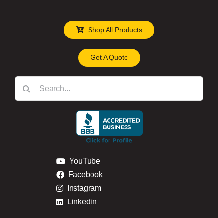
Shop All Products
Get A Quote
Search
for:
YouTube
Facebook
Instagram
Linkedin