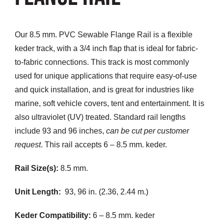
Customization
Our 8.5 mm. PVC Sewable Flange Rail is a flexible
Contact
keder track, with a 3/4 inch flap that is ideal for fabric-
to-fabric connections. This track is most commonly
Resources
used for unique applications that require easy-of-use
and quick installation, and is great for industries like
marine, soft vehicle covers, tent and entertainment. It is
also ultraviolet (UV) treated. Standard rail lengths
include 93 and 96 inches,
can be cut per customer
request
. This rail accepts 6 – 8.5 mm. keder.
Rail Size(s):
8.5 mm.
Unit Length:
93, 96 in. (2.36, 2.44 m.)
Keder Compatibility:
6 – 8.5 mm. keder