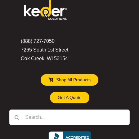
(888) 727-7050
7265 South 1st Street
Oak Creek, WI 53154
Shop All Products
Get A Quote
Search
for: