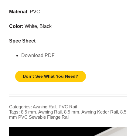
Material:
PVC
Color:
White, Black
Spec Sheet
Download PDF
Don’t See What You Need?
Categories:
Awning Rail
,
PVC Rail
Tags:
8.5 mm. Awning Rail
,
8.5 mm. Awning Keder Rail
,
8.5
mm PVC Sewable Flange Rail