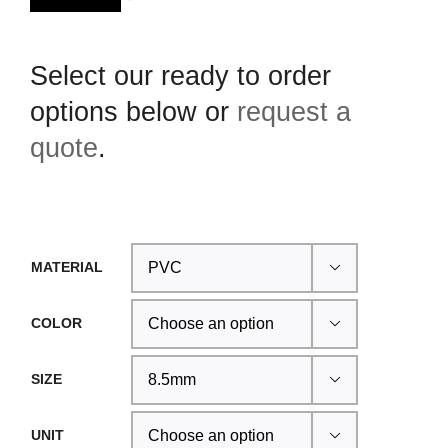
Select our ready to order
options below or
request a
quote
.
MATERIAL

COLOR

SIZE

UNIT
