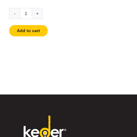
Carabiner
quantity
Add to cart