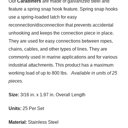
Our
Carabiners
are made of galvanized steel and
Customization
feature a spring snap hook feature. Spring snap hooks
use a spring-loaded latch for easy
Contact
reconnection/disconnection that prevents accidental
unhooking and keeps the connection piece in place.
Resources
They are used for easy connections between ropes,
chains, cables, and other types of lines. They are
commonly used in marine applications and for various
industrial attachments. This product has a maximum
working load of up to 800 lbs.
Available in units of 25
pieces.
Size:
3/16 in. x 1.97 in. Overall Length
Units:
25 Per Set
Material:
Stainless Steel