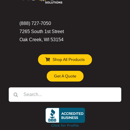
(888) 727-7050
7265 South 1st Street
Oak Creek, WI 53154
Shop All Products
Get A Quote
Search
for: