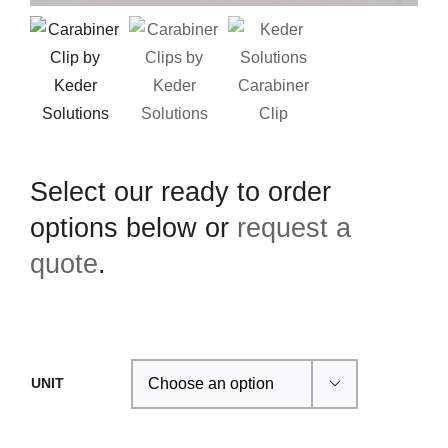
Select our ready to order
options below or
request a
quote
.
UNIT
