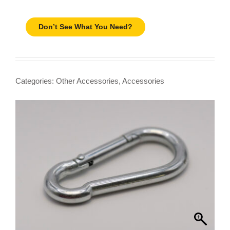
Don’t See What You Need?
Categories:
Other Accessories
,
Accessories