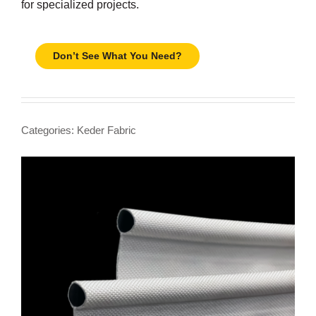
for specialized projects.
Don’t See What You Need?
Categories:
Keder Fabric