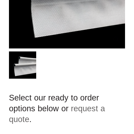
Select our ready to order
options below or
request a
quote
.