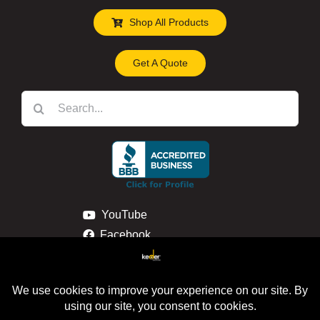
Shop All Products
Get A Quote
Search
for:
YouTube
Facebook
Instagram
Linkedin
Privacy & Cookie Policy