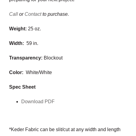
Call
or
Contact
to purchase.
Weight:
25 oz.
Width:
59 in.
Transparency:
Blockout
Color:
White/White
Spec Sheet
Download PDF
*Keder Fabric can be slit/cut at any width and length