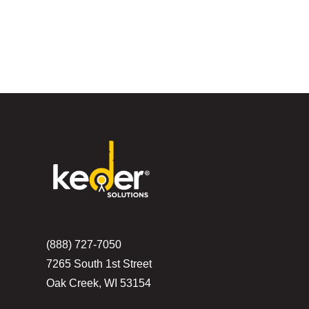
(888) 727-7050
7265 South 1st Street
Oak Creek, WI 53154