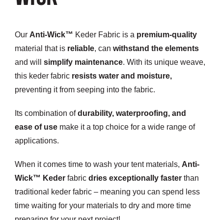
Customization
Our
Anti-Wick™
Keder Fabric
is a
premium-quality
Contact
material that is
reliable
, can
withstand the elements
and will
simplify maintenance
. With its unique weave,
Resources
this keder fabric
resists water and moisture
,
preventing it from seeping into the fabric.
Its combination of
durability, waterproofing, and
ease of use
make it a top choice for a wide range of
applications.
When it comes time to wash your tent materials,
Anti-
Wick™ Keder
fabric
dries exceptionally faster
than
traditional keder fabric
– meaning you can spend less
time waiting for your materials to dry and more time
preparing for your next project!