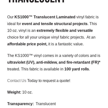
Customization
Our
KS1000™ Translucent Laminated
vinyl fabric is
Contact
ideal for
event and tensile structural projects
. This
10 oz. vinyl is an
extremely flexible and versatile
Resources
choice for all your unique vinyl fabric projects. At an
affordable price point,
it is a fantastic value.
The KS1000™ vinyl comes in a variety of colors and is
ultraviolet (UV), anti-mildew, and fire-retardant (FR)*
treated. This fabric is available in
100 yard rolls
.
Contact Us
Today to request a quote!
Weight:
10 oz.
Transparency:
Translucent