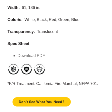
Width:
61, 136 in.
Color/s:
White, Black, Red, Green, Blue
Transparency:
Translucent
Spec Sheet
Download PDF
*F/R Treatment: California Fire Marshal, NFPA 701.
Don’t See What You Need?