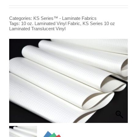
Categories:
KS Series™ - Laminate Fabrics
Tags:
10 oz. Laminated Vinyl Fabric
,
KS Series 10 oz
Laminated Translucent Vinyl