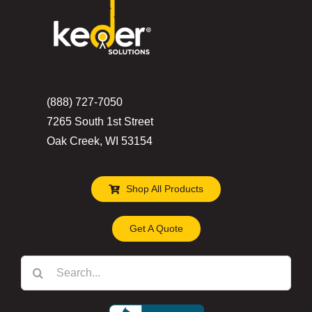
(888) 727-7050
7265 South 1st Street
Oak Creek, WI 53154
Shop All Products
Get A Quote
Search
for: