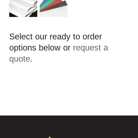
Select our ready to order
options below or
request a
quote
.