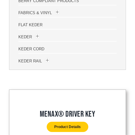
BERRY COMPLIANT PRODUCTS
FABRICS & VINYL
FLAT KEDER
KEDER
KEDER CORD
KEDER RAIL
Menax® Driver Key
Product Details