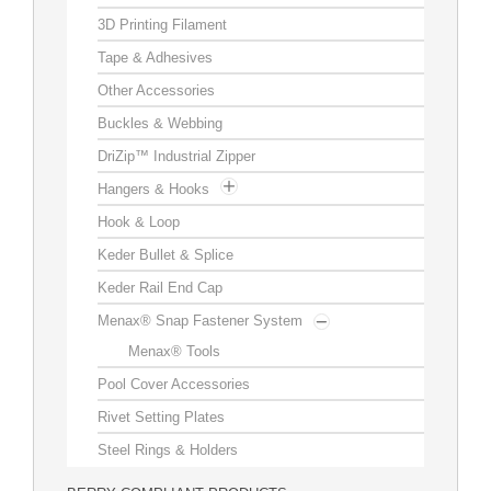
3D Printing Filament
Customization
Tape & Adhesives
Other Accessories
Contact
Buckles & Webbing
Resources
DriZip™ Industrial Zipper
Hangers & Hooks
Hook & Loop
Keder Bullet & Splice
Keder Rail End Cap
Menax® Snap Fastener System
Menax® Tools
Pool Cover Accessories
Rivet Setting Plates
Steel Rings & Holders