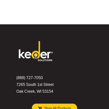
(888) 727-7050
7265 South 1st Street
Oak Creek, WI 53154
Shop All Products