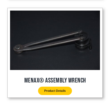
Menax® Assembly Wrench
Product Details