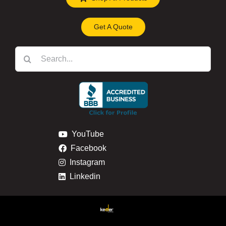
Get A Quote
Search
for:
YouTube
Facebook
Instagram
Linkedin
Privacy & Cookie Policy
Return & Refund Policy