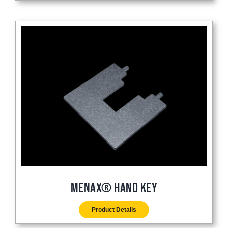
Menax® Hand Key
Product Details