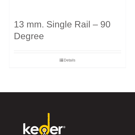
13 mm. Single Rail – 90
Degree
Details