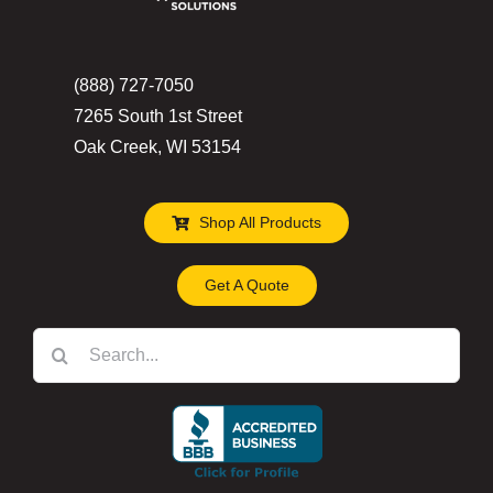
(888) 727-7050
7265 South 1st Street
Oak Creek, WI 53154
Shop All Products
Get A Quote
Search
for: