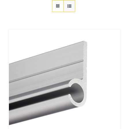
Customization
Contact
Resources