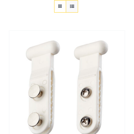
Customization
Contact
Resources