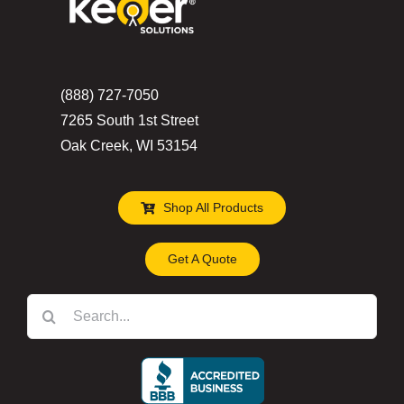
be
chosen
on
the
(888) 727-7050
product
7265 South 1st Street
page
Oak Creek, WI 53154
Shop All Products
Get A Quote
Search
for: