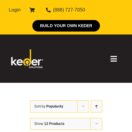
Skip
Login
(888) 727-7050
to
content
BUILD YOUR OWN KEDER
Toggle
Naviga
Products
Sort by
Popularity
About Keder
Markets
Show
12 Products