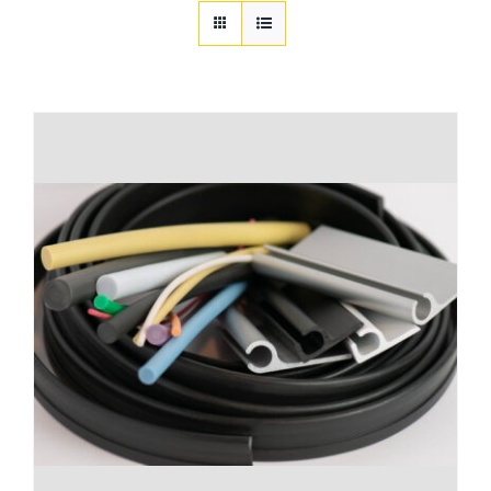
Customization
Contact
Resources