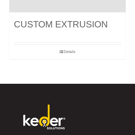
CUSTOM EXTRUSION
Details