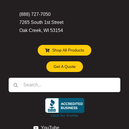
(888) 727-7050
7265 South 1st Street
Oak Creek, WI 53154
Shop All Products
Get A Quote
Search
for:
YouTube