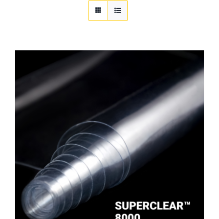
Customization
Contact
Resources