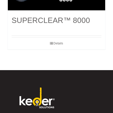
SUPERCLEAR™ 8000
Details