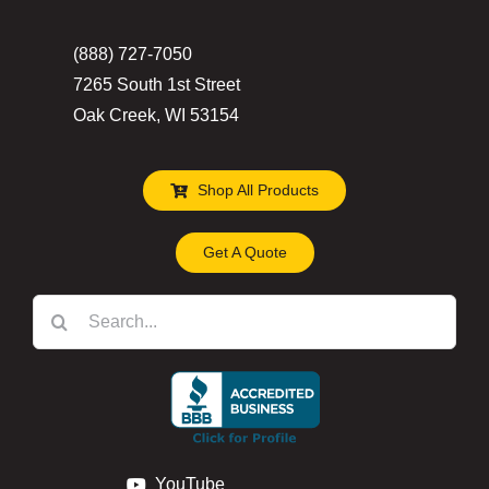
(888) 727-7050
7265 South 1st Street
Oak Creek, WI 53154
Shop All Products
Get A Quote
Search
for:
YouTube