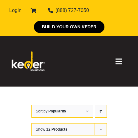
Skip
Login
(888) 727-7050
to
content
BUILD YOUR OWN KEDER
Toggle
Naviga
Products
Sort by
Popularity
About Keder
Markets
Show
12 Products