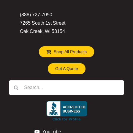
(888) 727-7050
7265 South 1st Street
Oak Creek, WI 53154
Shop All Products
Get A Quote
Search
for:
YouTube