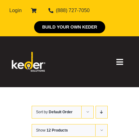
Skip
Login
(888) 727-7050
to
content
BUILD YOUR OWN KEDER
Toggle
Naviga
Products
Sort by
Default Order
About Keder
Markets
Show
12 Products