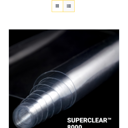
Customization
Contact
Resources