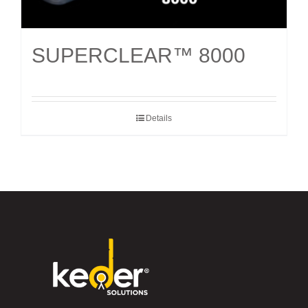
SUPERCLEAR™ 8000
Details