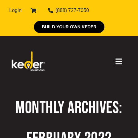
Skip
Login
(888) 727-7050
to
content
BUILD YOUR OWN KEDER
Toggle
Naviga
Products
Monthly Archives:
About Keder
Markets