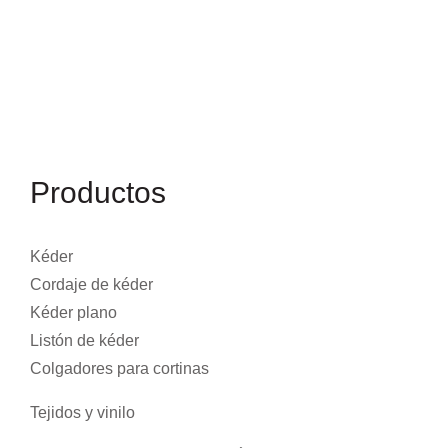
Productos
Kéder
Cordaje de kéder
Kéder plano
Listón de kéder
Colgadores para cortinas
Tejidos y vinilo