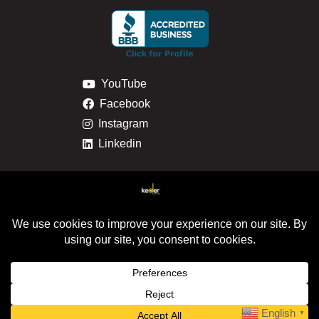
YouTube
Facebook
Instagram
Linkedin
Privacy & Cookie Policy
Return & Refund Policy
© 2024 Keder Solutions. All Rights Reserved. |
Site
Map
|
Milwaukee Web Design
English
▼