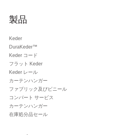
製品
Keder
DuraKeder™
Keder コード
フラット Keder
Keder レール
カーテンハンガー
ファブリック及びビニール
コンバート サービス
カーテンハンガー
在庫処分品セール