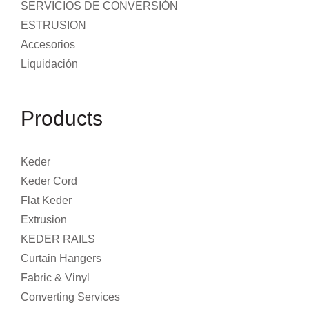
SERVICIOS DE CONVERSIÓN
ESTRUSION
Accesorios
Liquidación
Products
Keder
Keder Cord
Flat Keder
Extrusion
KEDER RAILS
Curtain Hangers
Fabric & Vinyl
Converting Services