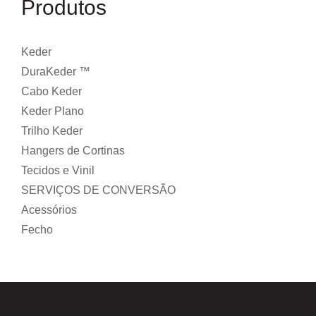
Produtos
Keder
DuraKeder ™
Cabo Keder
Keder Plano
Trilho Keder
Hangers de Cortinas
Tecidos e Vinil
SERVIÇOS DE CONVERSÃO
Acessórios
Fecho