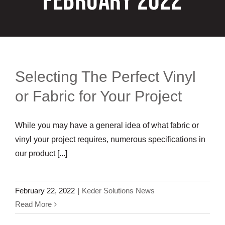
February 2022
Customization
Contact
Resources
Selecting The Perfect Vinyl
or Fabric for Your Project
While you may have a general idea of what fabric or
vinyl your project requires, numerous specifications in
our product [...]
February 22, 2022
|
Keder Solutions News
Read More