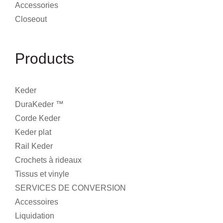
Accessories
Closeout
Products
Keder
DuraKeder ™
Corde Keder
Keder plat
Rail Keder
Crochets à rideaux
Tissus et vinyle
SERVICES DE CONVERSION
Accessoires
Liquidation