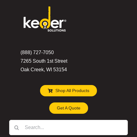
(888) 727-7050
7265 South 1st Street
Oak Creek, WI 53154
Shop All Products
Get A Quote
Search
for: